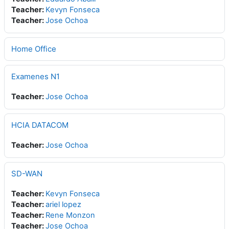
Teacher:
Kevyn Fonseca
Teacher:
Jose Ochoa
Home Office
Examenes N1
Teacher:
Jose Ochoa
HCIA DATACOM
Teacher:
Jose Ochoa
SD-WAN
Teacher:
Kevyn Fonseca
Teacher:
ariel lopez
Teacher:
Rene Monzon
Teacher:
Jose Ochoa