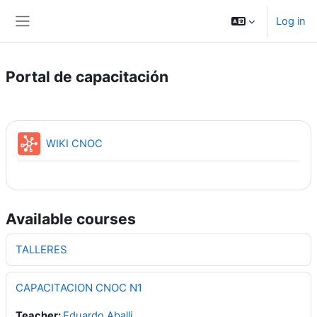
Skip to main content
Log in
Side panel
Portal de capacitación
WIKI CNOC
Available courses
TALLERES
CAPACITACION CNOC N1
Teacher:
Eduardo Aballi