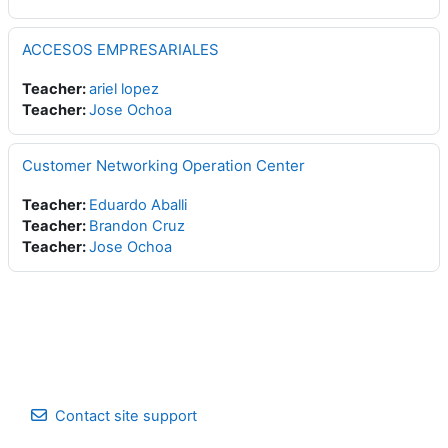
ACCESOS EMPRESARIALES
Teacher:
ariel lopez
Teacher:
Jose Ochoa
Customer Networking Operation Center
Teacher:
Eduardo Aballi
Teacher:
Brandon Cruz
Teacher:
Jose Ochoa
Contact site support